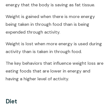
energy that the body is saving as fat tissue.
Weight is gained when there is more energy
being taken in through food than is being
expended through activity.
Weight is lost when more energy is used during
activity than is taken in through food.
The key behaviors that influence weight loss are
eating foods that are lower in energy and
having a higher level of activity.
Diet