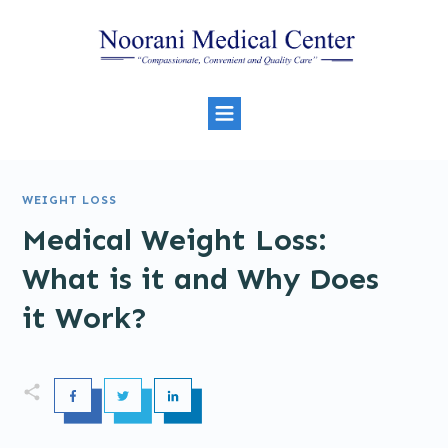
WEIGHT LOSS
Medical Weight Loss:
What is it and Why Does
it Work?