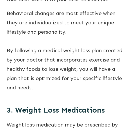
Behavioral changes are most effective when
they are individualized to meet your unique
lifestyle and personality.
By following a medical weight loss plan created
by your doctor that incorporates exercise and
healthy foods to lose weight, you will have a
plan that is optimized for your specific lifestyle
and needs.
3. Weight Loss Medications
Weight loss medication may be prescribed by