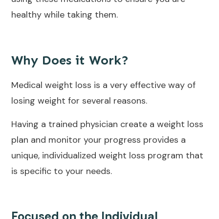
healthy while taking them.
Why Does it Work?
Medical weight loss is a very effective way of
losing weight for several reasons.
Having a trained physician create a weight loss
plan and monitor your progress provides a
unique, individualized weight loss program that
is specific to your needs.
Focused on the Individual