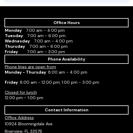
Office Hours
Monday
: 7:00 am - 4:00 pm
Tuesday
: 7:00 am - 6:00 pm
Wednesday
: 7:00 am - 4:00 pm
Thursday
: 7:00 am - 6:00 pm
Friday
: 7:00 am - 3:00 pm
Phone Availability
Phone lines are open from
Monday - Thursday
: 8:00 am - 4:00 pm
Friday
: 8:00 am - 12:00 pm; 1:00 pm - 3:00 pm
Closed for lunch
12:00 pm - 1:00 pm
Contact Information
Office Address
10924 Bloomingdale Ave
Riverview, FL 33578