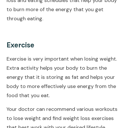
loss and eating schedules that help your body
to burn more of the energy that you get
through eating.
Exercise
Exercise is very important when losing weight.
Extra activity helps your body to burn the
energy that it is storing as fat and helps your
body to more effectively use energy from the
food that you eat.
Your doctor can recommend various workouts
to lose weight and find weight loss exercises
that best work with your desired lifestyle.