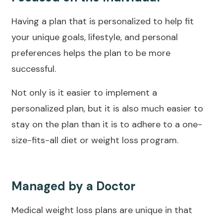
Having a plan that is personalized to help fit
your unique goals, lifestyle, and personal
preferences helps the plan to be more
successful.
Not only is it easier to implement a
personalized plan, but it is also much easier to
stay on the plan than it is to adhere to a one-
size-fits-all diet or weight loss program.
Managed by a Doctor
Medical weight loss plans are unique in that