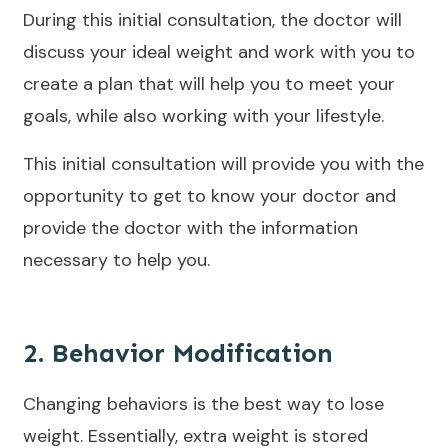
During this initial consultation, the doctor will
discuss your ideal weight and work with you to
create a plan that will help you to meet your
goals, while also working with your lifestyle.
This initial consultation will provide you with the
opportunity to get to know your doctor and
provide the doctor with the information
necessary to help you.
2. Behavior Modification
Changing behaviors is the best way to lose
weight. Essentially, extra weight is stored