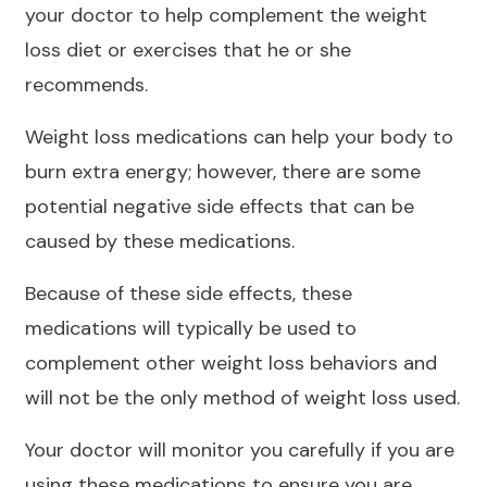
your doctor to help complement the weight
loss diet or exercises that he or she
recommends.
Weight loss medications can help your body to
burn extra energy; however, there are some
potential negative side effects that can be
caused by these medications.
Because of these side effects, these
medications will typically be used to
complement other weight loss behaviors and
will not be the only method of weight loss used.
Your doctor will monitor you carefully if you are
using these medications to ensure you are