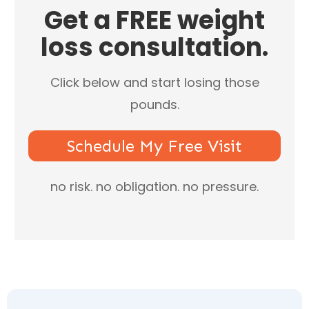
​Get a ​FREE weight
loss consultation.
Click below and start losing those
pounds.
Schedule My Free Visit
​no risk. no obligation. no ​pressure.