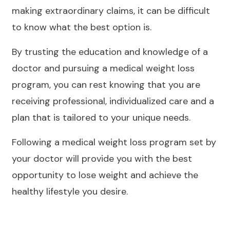
making extraordinary claims, it can be difficult
to know what the best option is.
By trusting the education and knowledge of a
doctor and pursuing a medical weight loss
program, you can rest knowing that you are
receiving professional, individualized care and a
plan that is tailored to your unique needs.
Following a medical weight loss program set by
your doctor will provide you with the best
opportunity to lose weight and achieve the
healthy lifestyle you desire.