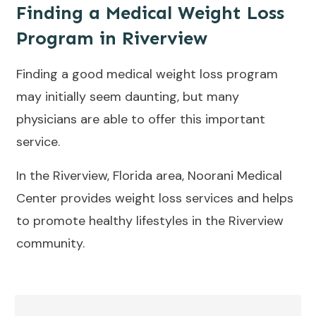
Finding a Medical Weight Loss
Program in Riverview
Finding a good medical weight loss program
may initially seem daunting, but many
physicians are able to offer this important
service.
In the Riverview, Florida area, Noorani Medical
Center provides weight loss services and helps
to promote healthy lifestyles in the Riverview
community.