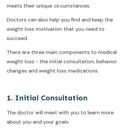
meets their unique circumstances.
Doctors can also help you find and keep the
weight loss motivation that you need to
succeed.
There are three main components to medical
weight loss - the initial consultation, behavior
changes and weight loss medications.
1. Initial Consultation
The doctor will meet with you to learn more
about you and your goals.