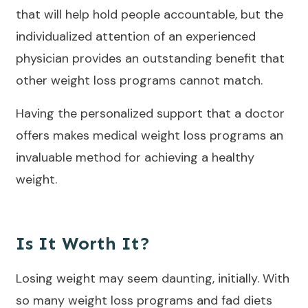
that will help hold people accountable, but the
individualized attention of an experienced
physician provides an outstanding benefit that
other weight loss programs cannot match.
Having the personalized support that a doctor
offers makes medical weight loss programs an
invaluable method for achieving a healthy
weight.
Is It Worth It?
Losing weight may seem daunting, initially. With
so many weight loss programs and fad diets