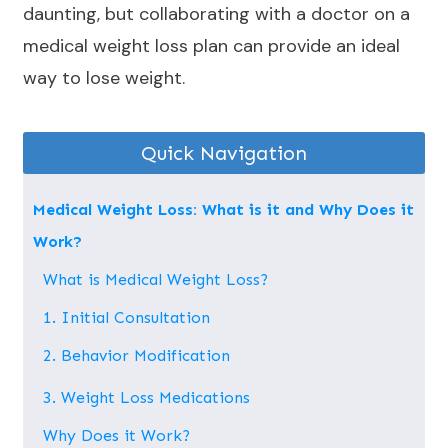
daunting, but collaborating with a doctor on a
medical weight loss plan can provide an ideal
way to lose weight.
Quick Navigation
Medical Weight Loss: What is it and Why Does it
Work?
What is Medical Weight Loss?
1. Initial Consultation
2. Behavior Modification
3. Weight Loss Medications
Why Does it Work?