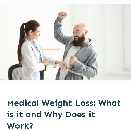
Medical Weight Loss: What
is it and Why Does it
Work?