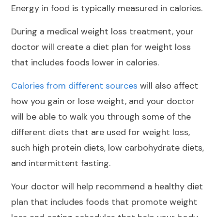
Energy in food is typically measured in calories.
During a medical weight loss treatment, your
doctor will create a diet plan for weight loss
that includes foods lower in calories.
Calories from different sources
will also affect
how you gain or lose weight, and your doctor
will be able to walk you through some of the
different diets that are used for weight loss,
such high protein diets, low carbohydrate diets,
and intermittent fasting.
Your doctor will help recommend a healthy diet
plan that includes foods that promote weight