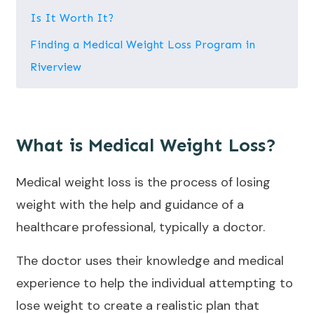
Is It Worth It?
Finding a Medical Weight Loss Program in
Riverview
What is Medical Weight Loss?
Medical weight loss is the process of losing
weight with the help and guidance of a
healthcare professional, typically a doctor.
The doctor uses their knowledge and medical
experience to help the individual attempting to
lose weight to create a realistic plan that