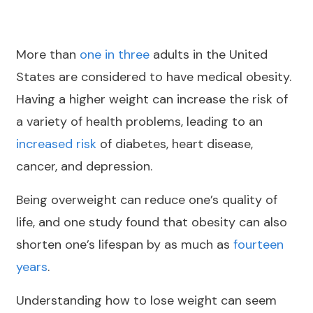
More than
one in three
adults in the United
States are considered to have medical obesity.
Having a higher weight can increase the risk of
a variety of health problems, leading to an
increased risk
of diabetes, heart disease,
cancer, and depression.
Being overweight can reduce one’s quality of
life, and one study found that obesity can also
shorten one’s lifespan by as much as
fourteen
years
.
Understanding how to lose weight can seem