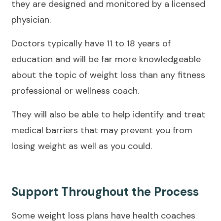
they are designed and monitored by a licensed
physician.
Doctors typically have 11 to 18 years of
education and will be far more knowledgeable
about the topic of weight loss than any fitness
professional or wellness coach.
They will also be able to help identify and treat
medical barriers that may prevent you from
losing weight as well as you could.
Support Throughout the Process
Some weight loss plans have health coaches