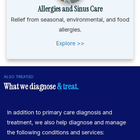
Allergies and Sinus Care
Relief from seasonal, environmental, and food
allergies.
Explore >>
ALSO TREATED
What we diagnose
& treat.
In addition to primary care diagnosis and
treatment, we also help diagnose and manage
the following conditions and services: