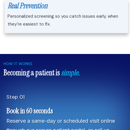
Real Prevention
Personalized screening so you catch issues early, when
they're easiest to fix.
HOW IT WORKS
Becoming a patient is
simple.
Step 01
Book in 60 seconds
Reserve a same-day or scheduled visit online