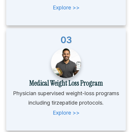
Explore >>
03
Medical Weight Loss Program
Physician supervised weight-loss programs
including tirzepatide protocols.
Explore >>