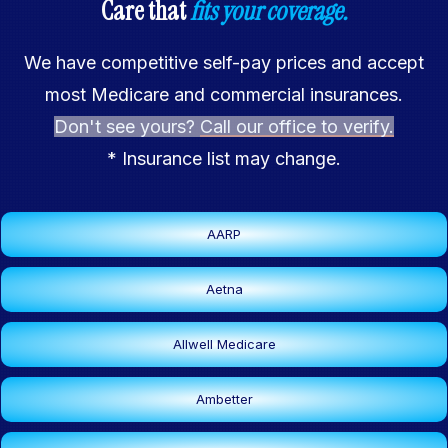
Care that
fits your coverage.
We have competitive self-pay prices and accept
most Medicare and commercial insurances.
Don't see yours?
Call our office to verify.
* Insurance list may change.
AARP
Aetna
Allwell Medicare
Ambetter