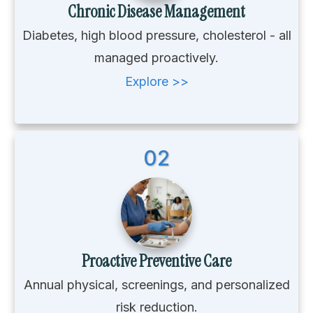
Chronic Disease Management
Diabetes, high blood pressure, cholesterol - all
managed proactively.
Explore >>
02
Proactive Preventive Care
Annual physical, screenings, and personalized
risk reduction.