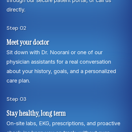
through our secure patient portal, or call us
directly.
Step 02
Meet your doctor
Sit down with Dr. Noorani or one of our
physician assistants for a real conversation
about your history, goals, and a personalized
care plan.
Step 03
Stay healthy, long term
On-site labs, EKG, prescriptions, and proactive