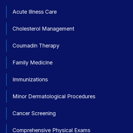
Acute Illness Care
Cholesterol Management
Coumadin Therapy
Family Medicine
Immunizations
Minor Dermatological Procedures
Cancer Screening
Comprehensive Physical Exams