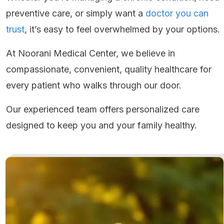
preventive care, or simply want a
doctor you can
trust
, it’s easy to feel overwhelmed by your options.
At Noorani Medical Center, we believe in
compassionate, convenient, quality healthcare for
every patient who walks through our door.
Our experienced team offers personalized care
designed to keep you and your family healthy.