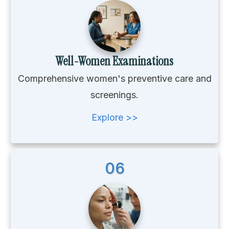
Well-Women Examinations
Comprehensive women's preventive care and
screenings.
Explore >>
06