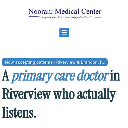
Now accepting patients · Riverview & Brandon, FL
A
primary care doctor
in
Riverview who actually
listens.