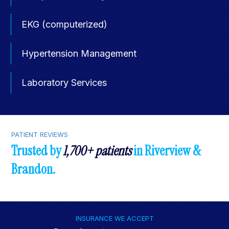
EKG (computerized)
Hypertension Management
Laboratory Services
PATIENT REVIEWS
Trusted by
1,700+ patients
in Riverview &
Brandon.
INSURANCE WE ACCEPT