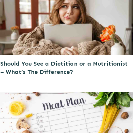
Should You See a Dietitian or a Nutritionist
– What’s The Difference?