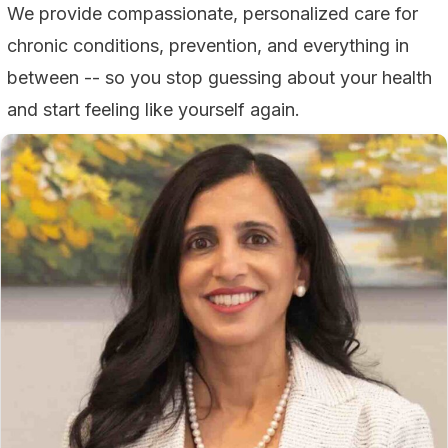
We provide compassionate, personalized care for
chronic conditions, prevention, and everything in
between -- so you stop guessing about your health
and start feeling like yourself again.