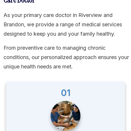
As your primary care doctor in Riverview and
Brandon, we provide a range of medical services
designed to keep you and your family healthy.
From preventive care to managing chronic
conditions, our personalized approach ensures your
unique health needs are met.
01