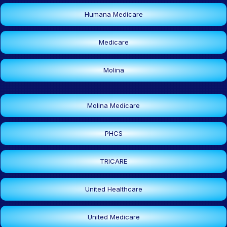
Humana Medicare
Medicare
Molina
Molina Medicare
PHCS
TRICARE
United Healthcare
United Medicare