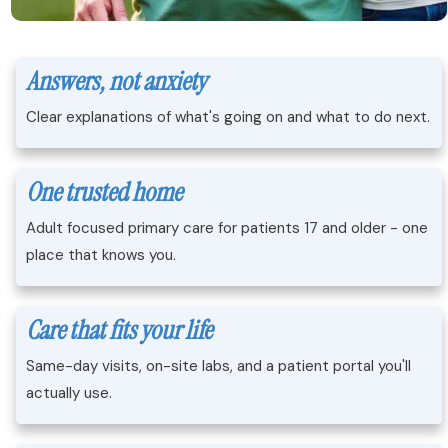
Answers, not anxiety
Clear explanations of what's going on and what to do next.
One trusted home
Adult focused primary care for patients 17 and older - one
place that knows you.
Care that fits your life
Same-day visits, on-site labs, and a patient portal you'll
actually use.