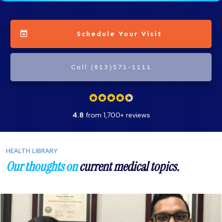
Schedule Your Visit
Call (813)571-1111
4.8
from 1,700+ reviews
HEALTH LIBRARY
Our thoughts on
current medical topics.