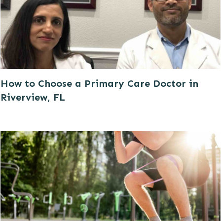
How to Choose a Primary Care Doctor in
Riverview, FL