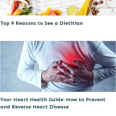
Top 9 Reasons to See a Dietitian
Your Heart Health Guide: How to Prevent
and Reverse Heart Disease