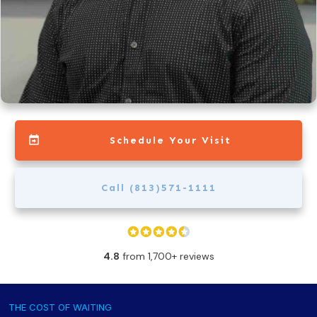
Schedule Your Visit
Call (813)571-1111
4.8
from 1,700+ reviews
THE COST OF WAITING