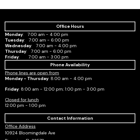
Office Hours
Monday
: 7:00 am - 4:00 pm
Tuesday
: 7:00 am - 6:00 pm
Wednesday
: 7:00 am - 4:00 pm
Thursday
: 7:00 am - 6:00 pm
Friday
: 7:00 am - 3:00 pm
Phone Availability
Phone lines are open from
Monday - Thursday
: 8:00 am - 4:00 pm
Friday
: 8:00 am - 12:00 pm; 1:00 pm - 3:00 pm
Closed for lunch
12:00 pm - 1:00 pm
Contact Information
Office Address
10924 Bloomingdale Ave