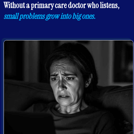
Without a primary care doctor who listens,
small problems grow into big ones.