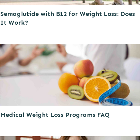
Semaglutide with B12 for Weight Loss: Does
It Work?
Medical Weight Loss Programs FAQ