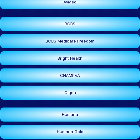
AvMed
BCBS
BCBS Medicare Freedom
Bright Health
CHAMPVA
Cigna
Humana
Humana Gold