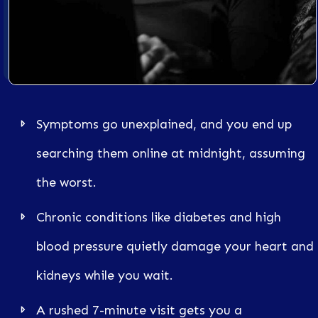
Symptoms go unexplained, and you end up
searching them online at midnight, assuming
the worst.
Chronic conditions like diabetes and high
blood pressure quietly damage your heart and
kidneys while you wait.
A rushed 7-minute visit gets you a