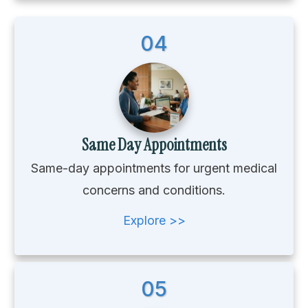
04
Same Day Appointments
Same-day appointments for urgent medical
concerns and conditions.
Explore >>
05