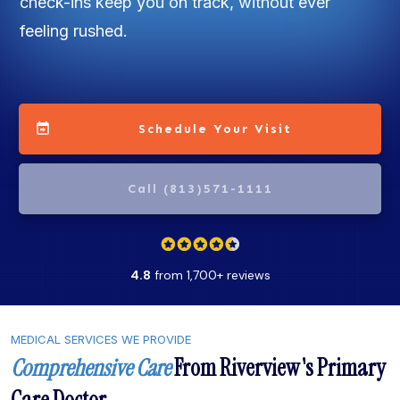
check-ins keep you on track, without ever
feeling rushed.
Schedule Your Visit
Call (813)571-1111
4.8
from 1,700+ reviews
MEDICAL SERVICES WE PROVIDE
Comprehensive Care
From Riverview's Primary
Care Doctor