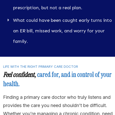
prescription, but not a real plan.
What could have been caught early turns into
an ER bill, missed work, and worry for your
family.
LIFE WITH THE RIGHT PRIMARY CARE DOCTOR
Feel
confident
,
cared for, and in control of your
health.
Finding a primary care doctor who truly listens and
provides the care you need shouldn’t be difficult.
Whether you’re managing a chronic condition, need