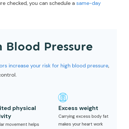
sure checked, you can schedule a
same-day
h Blood Pressure
ors increase your risk for high blood pressure
,
ontrol.
ited physical
Excess weight
ivity
Carrying excess body fat
makes your heart work
lar movement helps