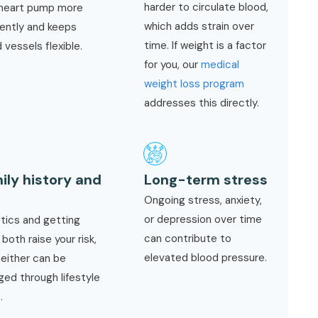
harder to circulate blood,
 heart pump more
which adds strain over
iently and keeps
time. If weight is a factor
 vessels flexible.
for you, our
medical
weight loss program
addresses this directly.
ily history and
Long-term stress
e
Ongoing stress, anxiety,
or depression over time
tics and getting
can contribute to
 both raise your risk,
elevated blood pressure.
neither can be
ed through lifestyle
.