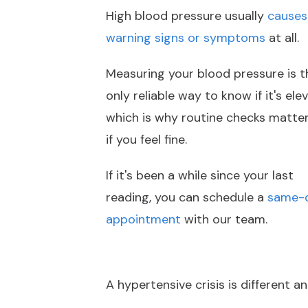
High blood pressure usually
causes
warning signs or symptoms
at all.
Measuring your blood pressure is t
only reliable way to know if it's ele
which is why routine checks matte
if you feel fine.
If it's been a while since your last
reading, you can schedule a
same-
appointment
with our team.
A hypertensive crisis is different