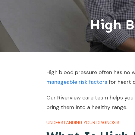
High B
High blood pressure often has no wa
manageable risk factors
for heart 
Our Riverview care team helps you
bring them into a healthy range.
UNDERSTANDING YOUR DIAGNOSIS