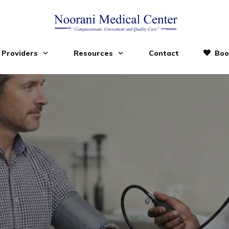
Providers
Resources
Contact
Boo