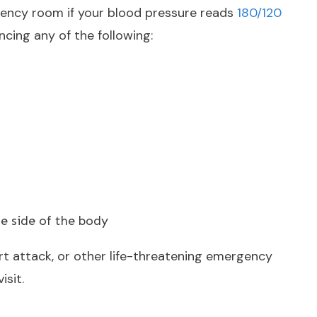
gency room if your blood pressure reads
180/120
cing any of the following:
 side of the body
rt attack, or other life-threatening emergency
isit.