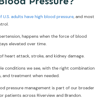
Blood Pressure?
of U.S. adults have high blood pressure
, and most
trol.
ypertension, happens when the force of blood
tays elevated over time.
k of heart attack, stroke, and kidney damage.
le conditions we see, with the right combination
ts, and treatment when needed.
lood pressure management is part of our broader
or patients across Riverview and Brandon.