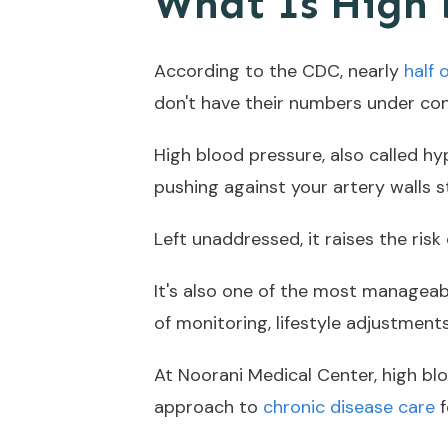
What Is High 
According to the CDC, nearly
half 
don't have their numbers under con
High blood pressure, also called h
pushing against your artery walls s
Left unaddressed, it raises the ris
It's also one of the most manageab
of monitoring, lifestyle adjustmen
At Noorani Medical Center, high b
approach to
chronic disease care
f